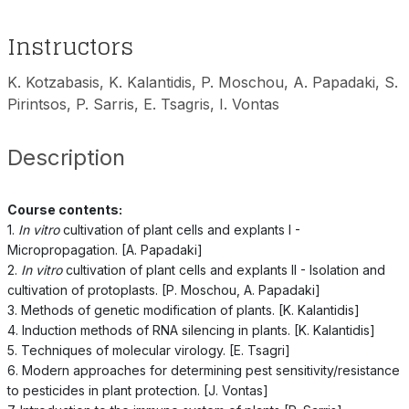
Instructors
K. Kotzabasis, K. Kalantidis, P. Moschou, A. Papadaki, S.
Pirintsos, P. Sarris, E. Tsagris, I. Vontas
Description
Course contents:
1.
In vitro
cultivation of plant cells and explants I -
Micropropagation. [A. Papadaki]
2.
In vitro
cultivation of plant cells and explants II - Isolation and
cultivation of protoplasts. [P. Moschou, A. Papadaki]
3. Methods of genetic modification of plants. [K. Kalantidis]
4. Induction methods of RNA silencing in plants. [K. Kalantidis]
5. Techniques of molecular virology. [E. Tsagri]
6. Modern approaches for determining pest sensitivity/resistance
to pesticides in plant protection. [J. Vontas]