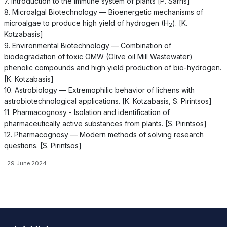
7. Introduction to the immune system of plants [P. Sarris]
8. Microalgal Biotechnology — Bioenergetic mechanisms of
microalgae to produce high yield of hydrogen (H
). [K.
2
Kotzabasis]
9. Environmental Biotechnology — Combination of
biodegradation of toxic OMW (Olive oil Mill Wastewater)
phenolic compounds and high yield production of bio-hydrogen.
[K. Kotzabasis]
10. Astrobiology — Extremophilic behavior of lichens with
astrobiotechnological applications. [K. Kotzabasis, S. Pirintsos]
11. Pharmacognosy - Isolation and identification of
pharmaceutically active substances from plants. [S. Pirintsos]
12. Pharmacognosy — Modern methods of solving research
questions. [S. Pirintsos]
29 June 2024