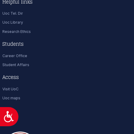
Helpful links
Uoc Tel. Dir
Uoc Library
Research Ethics
Students
Career Office
Student Affairs
Access
Visit UoC
Uoc maps
Προσιτότητα