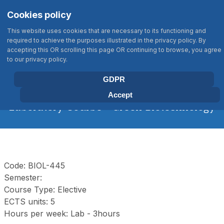
Σημείωση:
Select your language
Search
Cookies policy
Αυτός
Type 2 or more characters for results
ο
This website uses cookies that are necessary to its functioning and
ιστότοπος
required to achieve the purposes illustrated in the privacy policy. By
περιλαμβάνει
accepting this OR scrolling this page OR continuing to browse, you agree
BIOLOGY DEPARTMENT
to our privacy policy.
ένα
UNIVERSITY OF CRETE
σύστημα
GDPR
προσβασιμότητας.
Accept
Laboratory Course - Green Biotechnology
Code: BIOL-445
Semester:
Course Type: Elective
ECTS units: 5
Hours per week: Lab - 3hours