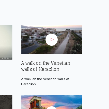
A walk on the Venetian
walls of Heraclion
A walk on the Venetian walls of
Heraclion