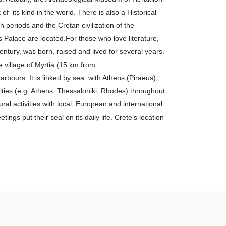
f its kind in the world. There is also a Historical
periods and the Cretan civilization of the
s Palace are located.For those who love literature,
entury, was born, raised and lived for several years.
he village of Myrtia (15 km from
rbours. It is linked by sea with Athens (Piraeus),
ities (e.g. Athens, Thessaloniki, Rhodes) throughout
ral activities with local, European and international
ings put their seal on its daily life. Crete’s location