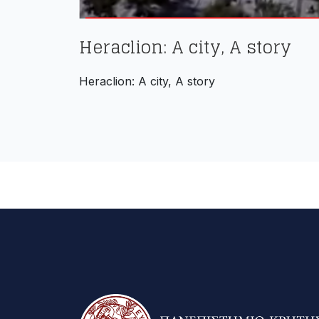
Heraclion: A city, A story
Heraclion: A city, A story