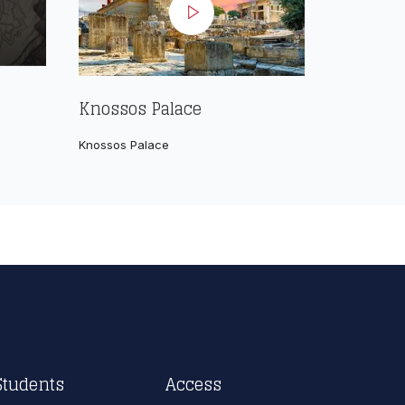
Knossos Palace
Knossos Palace
Students
Access