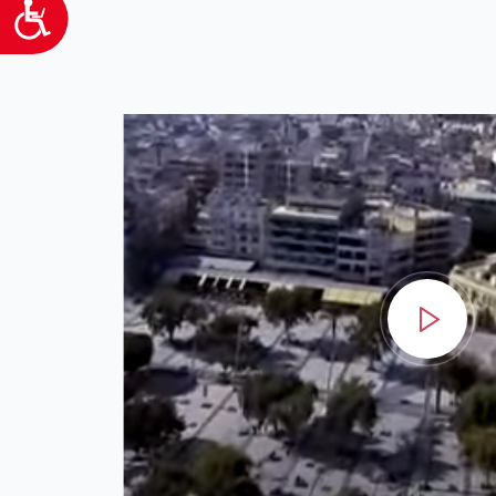
Προσιτότητα