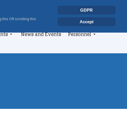
Select your language
Search
GDPR
Type 2 or more characters for r
 this OR scrolling this
Accept
nts
News and Events
Personnel