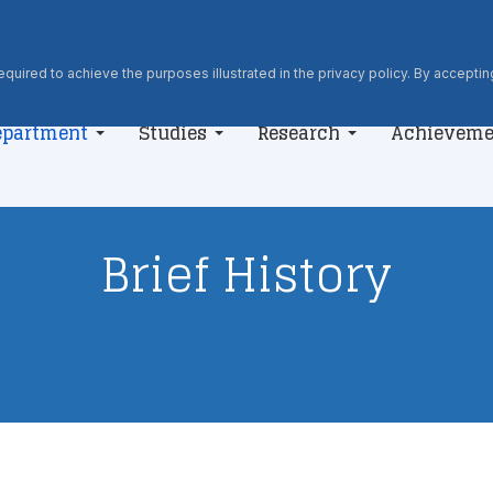
quired to achieve the purposes illustrated in the privacy policy. By accepting
epartment
Studies
Research
Achieveme
Brief History