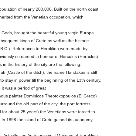
 population of nearly 200,000. Built on the north coast
nherited from the Venetian occupation, which
f Gods, brought the beautiful young virgin Europa
bsequent kings of Crete as well as the historic
50 B.C.). References to Heraklion were made by
 obviously so named in honour of Hercules (Heracles)
n the history of the city are the following:
k (Castle of the ditch); the name Handakas is still
 stay in power till the beginning of the 13th century.
 it was a period of great
amous painter Dominicos Theotokopoulos (El Greco)
round the old part of the city, the port fortress
d for about 25 years) the Venetians were forced to
 In 1898 the island of Crete gained its autonomy
 Actually, the Archaeological Museum of Heraklion