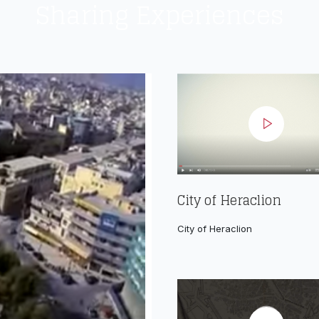
Sharing Experiences
City of Heraclion
City of Heraclion