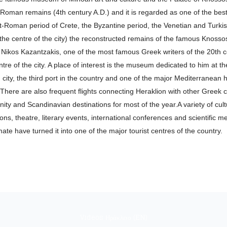
 Roman remains (4th century A.D.) and it is regarded as one of the best o
Roman period of Crete, the Byzantine period, the Venetian and Turkish 
m the centre of the city) the reconstructed remains of the famous Knosso
re Nikos Kazantzakis, one of the most famous Greek writers of the 20th c
entre of the city. A place of interest is the museum dedicated to him at t
ity, the third port in the country and one of the major Mediterranean ha
here are also frequent flights connecting Heraklion with other Greek c
ity and Scandinavian destinations for most of the year.A variety of cultu
s, theatre, literary events, international conferences and scientific meet
ate have turned it into one of the major tourist centres of the country.
Videos Ηράκλειο (EN)