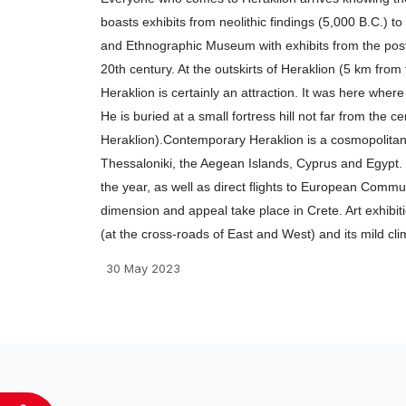
προσβασιμότητας.
boasts exhibits from neolithic findings (5,000 B.C.) to
and Ethnographic Museum with exhibits from the post-
20th century. At the outskirts of Heraklion (5 km fro
Heraklion is certainly an attraction. It was here whe
He is buried at a small fortress hill not far from the c
Heraklion).Contemporary Heraklion is a cosmopolitan c
Thessaloniki, the Aegean Islands, Cyprus and Egypt. T
the year, as well as direct flights to European Commun
dimension and appeal take place in Crete. Art exhibition
(at the cross-roads of East and West) and its mild clim
30 May 2023