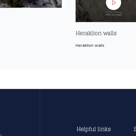
Heraklion walls
Heraklion walls
Helpful links