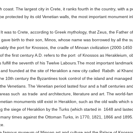
h coast. The largest city in Crete, it ranks fourth in the country, with a
 be protected by its old Venetian walls, the most important monument i
 It was to Crete, according to Greek mythology, that Zeus, the Father o
 gave birth to their son, Minos, whose name was borrowed by all the su
bably the port for Knossos, the cradle of Minoan civilization (2000-14
s of the first century A.D. refers to the port of Knossos as Herakleium,
fulfill the seventh of his Twelve Labours.The most important landmarks i
and founded at the site of Heraklion a new city called Rabdh al Khanda
he 10th century the Byzantines took control of the island and managed to
f the Venetians. The Venetian period lasted four and a half centuries and
reas such as trade and architecture, literature and art. The world-f
tian monuments still exist in Heraklion, such as the old walls which sur
ing the siege of Heraklion by the Turks (which started in 1648 and laste
olt many times against the Ottoman Turks, in 1770, 1821, 1866 and 1895.
ce.
e famous museum of Minoan art and culture and the Palace of Knossos.