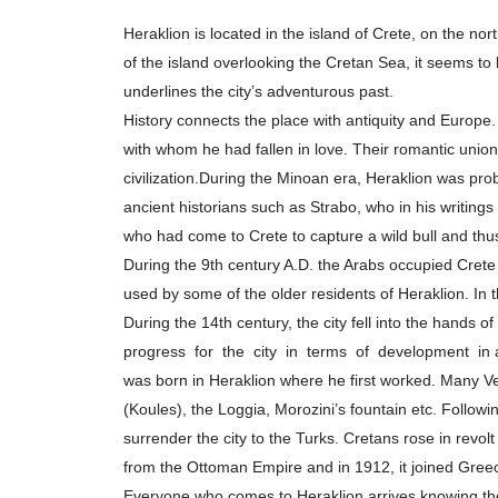
άτομα
Heraklion is located in the island of Crete, on the nort
με
of the island overlooking the Cretan Sea, it seems to
προβλήματα
underlines the city’s adventurous past.
όρασης
History connects the place with antiquity and Europe.
που
with whom he had fallen in love. Their romantic union
χρησιμοποιούν
civilization.During the Minoan era, Heraklion was pro
πρόγραμμα
ancient historians such as Strabo, who in his writing
ανάγνωσης
who had come to Crete to capture a wild bull and thus 
οθόνης
During the 9th century A.D. the Arabs occupied Crete 
Πατήστε
used by some of the older residents of Heraklion. In t
Control-
During the 14th century, the city fell into the hands o
F10
progress for the city in terms of development in a
για
was born in Heraklion where he first worked. Many Vene
να
(Koules), the Loggia, Morozini’s fountain etc. Follow
ανοίξετε
surrender the city to the Turks. Cretans rose in rev
ένα
from the Ottoman Empire and in 1912, it joined Gree
μενού
Everyone who comes to Heraklion arrives knowing th