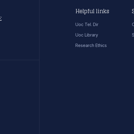
Helpful links
Uoc Tel. Dir
Uoc Library
S
Research Ethics