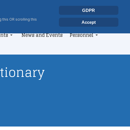
Select your language
Search
GDPR
Type 2 or more characters for r
 this OR scrolling this
Accept
nts
News and Events
Personnel
utionary