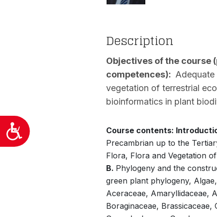
προσβασιμότητας.
Description
Objectives of the course 
competences):
Adequate kn
vegetation of terrestrial ec
bioinformatics in plant biodi
Προσιτότητα
Course contents: Introducti
Precambrian up to the Tertiar
Flora, Flora and Vegetation of
B.
Phylogeny and the construct
green plant phylogeny, Algae,
Aceraceae, Amaryllidaceae, A
Boraginaceae, Brassicaceae,