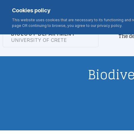
Σημείωση:
Contact
Webmail
Rooms
Microscopes
Alumni
Cookies policy
Αυτός
ο
This website uses cookies that are necessary to its functioning and re
page OR continuing to browse, you agree to our privacy policy.
ιστότοπος
BIOLOGY DEPARTMENT
The d
περιλαμβάνει
UNIVERSITY OF CRETE
ένα
σύστημα
προσβασιμότητας.
Πατήστε
Biodive
Control-
F11
για
να
προσαρμόσετε
τον
ιστότοπο
στα