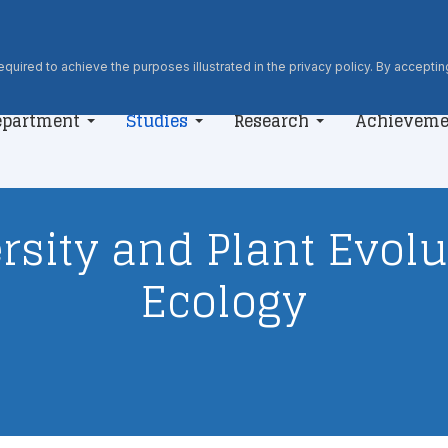
quired to achieve the purposes illustrated in the privacy policy. By accepting
epartment
Studies
Research
Achieveme
rsity and Plant Evol
Ecology