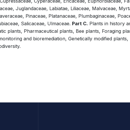
 Cupressaceae, Cyperaceae, Ericaceae, Euphorbiaceae, F
aceae, Juglandaceae, Labiatae, Liliaceae, Malvaceae, Myr
averaceae, Pinaceae, Platanaceae, Plumbaginaceae, Poace
biaceae, Salicaceae, Ulmaceae.
Part C.
Plants in history a
c plants, Pharmaceutical plants, Bee plants, Foraging pla
iomonitoring and bioremediation, Genetically modified plants,
diversity.