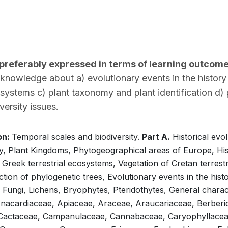
(preferably expressed in terms of learning outcom
owledge about a) evolutionary events in the history of
osystems c) plant taxonomy and plant identification d)
versity issues.
on:
Temporal scales and biodiversity.
Part A.
Historical evol
y, Plant Kingdoms, Phytogeographical areas of Europe, His
 Greek terrestrial ecosystems, Vegetation of Cretan terrest
ion of phylogenetic trees, Evolutionary events in the histor
 Fungi, Lichens, Bryophytes, Pteridothytes, General charac
nacardiaceae, Apiaceae, Araceae, Araucariaceae, Berberi
 Cactaceae, Campanulaceae, Cannabaceae, Caryophyllaceae