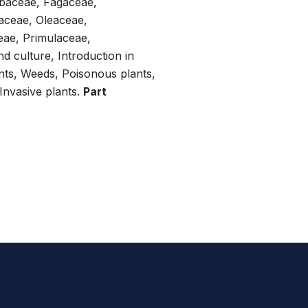
abaceae, Fagaceae,
taceae, Oleaceae,
ae, Primulaceae,
nd culture, Introduction in
nts, Weeds, Poisonous plants,
 Invasive plants.
Part