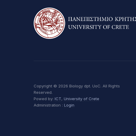
Copyright © 2026 Biology dpt. UoC. All Rights
Reserved.
Powed by:
ICT
,
University of Crete
Administration :
Login