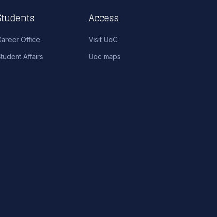
Students
Access
Career Office
Visit UoC
tudent Affairs
Uoc maps