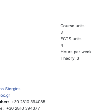
Course units:
3
ECTS units
4
Hours per week
Theory: 3
sos Stergios
uoc.gr
mber:
+30 2810 394085
r:
+30 2810 394377