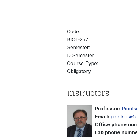
άτομα
με
προβλήματα
όρασης
Code:
που
BIOL-257
χρησιμοποιούν
Semester:
πρόγραμμα
D Semester
ανάγνωσης
Course Type:
οθόνης
Obligatory
Πατήστε
Control-
F10
Instructors
για
να
Professor:
Pirint
ανοίξετε
Email:
pirintsos@
ένα
Office phone nu
μενού
Lab phone numbe