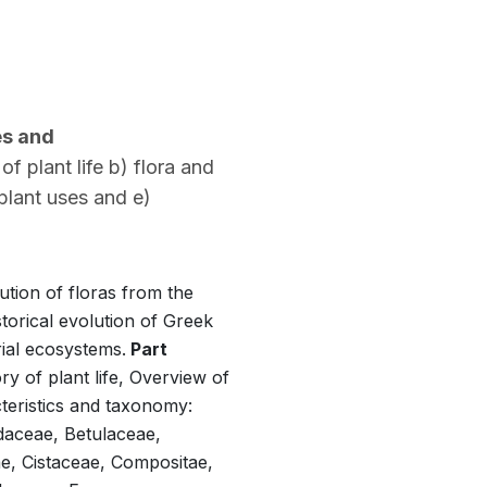
es and
 plant life b) flora and
 plant uses and e)
ution of floras from the
torical evolution of Greek
rial ecosystems.
Part
y of plant life, Overview of
teristics and taxonomy:
daceae, Betulaceae,
, Cistaceae, Compositae,