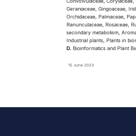
Convolvulaceae, Corylaceae,
Geraniaceae, Gingoaceae, Irid
Orchidaceae, Palmaceae, Pap
Ranunculaceae, Rosaceae, Ru
secondary metabolism, Aromati
Industrial plants, Plants in b
D.
Bioinformatics and Plant Bio
15 June 2023