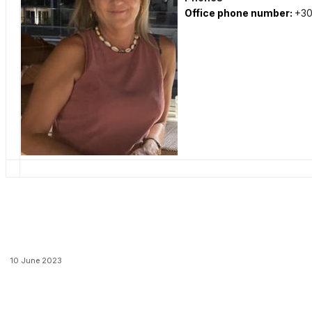
Office phone number:
+30
10 June 2023