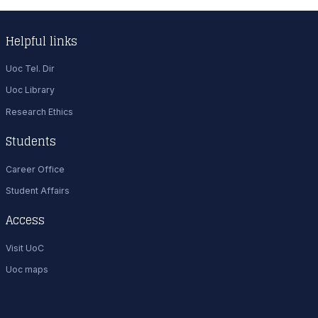
Helpful links
Uoc Tel. Dir
Uoc Library
Research Ethics
Students
Career Office
Student Affairs
Access
Visit UoC
Uoc maps