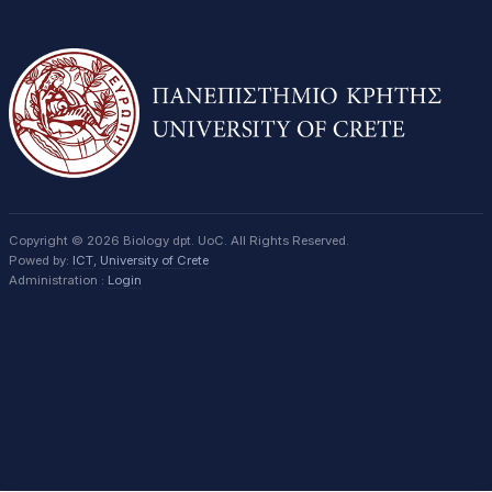
Copyright © 2026 Biology dpt. UoC. All Rights Reserved.
Powed by:
ICT
,
University of Crete
Administration :
Login