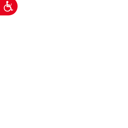
Προσιτότητα