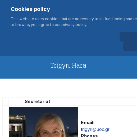
Σημείωση:
Select your language
Search
Cookies policy
Αυτός
Type 2 or more characters for results
ο
This website uses cookies that are necessary to its functioning and req
ιστότοπος
to browse, you agree to our privacy policy.
περιλαμβάνει
BIOLOGY DEPARTMENT
ένα
UNIVERSITY OF CRETE
σύστημα
προσβασιμότητας.
Trigyri Hara
Secretariat
Email:
trigyri@uoc.gr
Phones